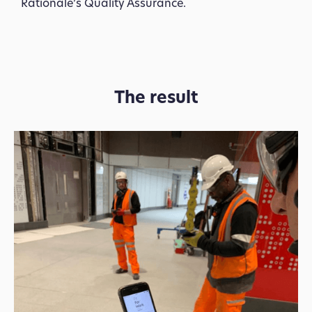
Rationale’s Quality Assurance.
The result