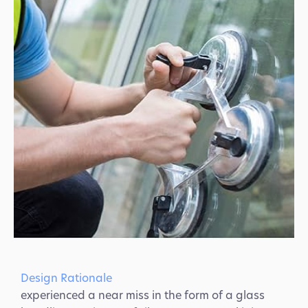
Design Rationale
experienced a near miss in the form of a glass