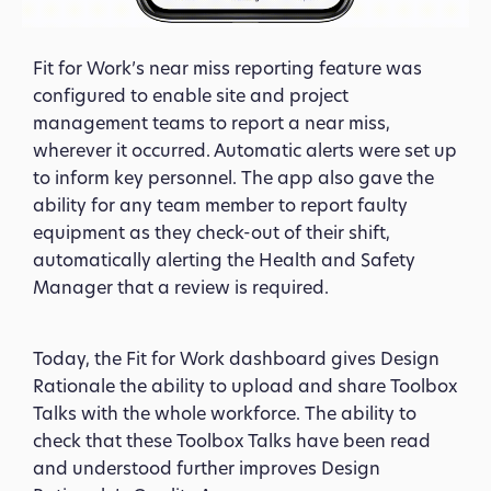
Fit for Work’s near miss reporting feature was
configured to enable site and project
management teams to report a near miss,
wherever it occurred. Automatic alerts were set up
to inform key personnel. The app also gave the
ability for any team member to report faulty
equipment as they check-out of their shift,
automatically alerting the Health and Safety
Manager that a review is required.
Today, the Fit for Work dashboard gives Design
Rationale the ability to upload and share Toolbox
Talks with the whole workforce. The ability to
check that these Toolbox Talks have been read
and understood further improves Design