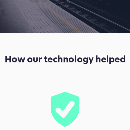
How our technology helped