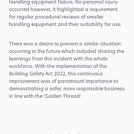
handling equipment failure. No personal injury
occurred however, it highlighted a requirement
for regular procedural reviews of smaller
handling equipment and their suitability for use.
There was a desire to prevent a similar situation
occurring in the future which included sharing the
learnings from this incident with the whole
workforce. With the implementation of the
Building Safety Act 2022, this continuous
improvement was of paramount importance to
demonstrating a safer, more responsible business
in line with the ‘Golden Thread’.