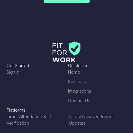
reassure the main contractor that project work
was safe to continue.
The company looked for new technologies that
could support a safe return to work, including
temperature checking devices, thermal imaging
cameras and supporting mobile software.
Get Started
Quicklinks
Sign In
Home
Solutions
Integrations
Contact Us
Platforms
Time, Attendance & ID
Latest News & Project
Verification
Updates