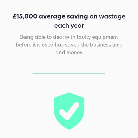
£15,000 average saving
on wastage
each year
Being able to deal with faulty equipment
before it is used has saved the business time
and money
Design Rationale is an award-winning
architectural metalwork and glazing
subcontractor with a turnover in excess of £10
million.