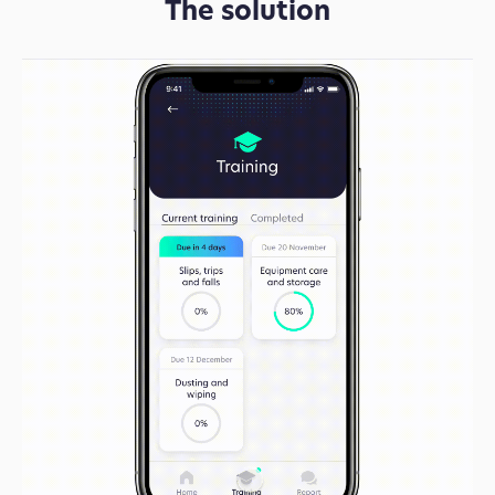
The solution