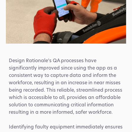
Design Rationale’s QA processes have
significantly improved since using the app as a
consistent way to capture data and inform the
workforce, resulting in an increase in near misses
being recorded. This reliable, streamlined process
which is accessible to all, provides an affordable
solution to communicating critical information
resulting in a more informed, safer workforce.
Identifying faulty equipment immediately ensures