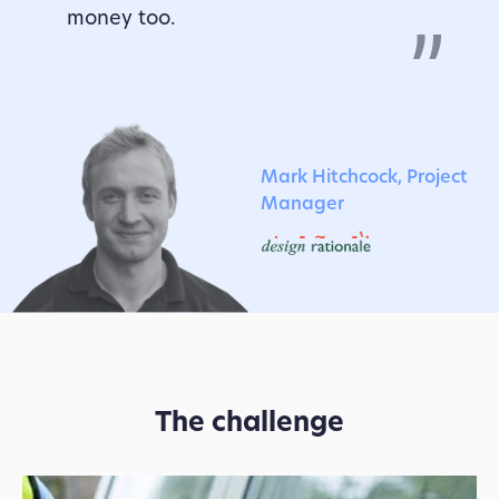
money too.
Mark Hitchcock, Project
Manager
The challenge