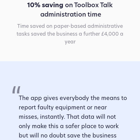
10% saving
on Toolbox Talk
administration time
Time saved on paper-based administrative
tasks saved the business a further £4,000 a
year
The app gives everybody the means to
report faulty equipment or near
misses, instantly. That data will not
only make this a safer place to work
but will no doubt save the business