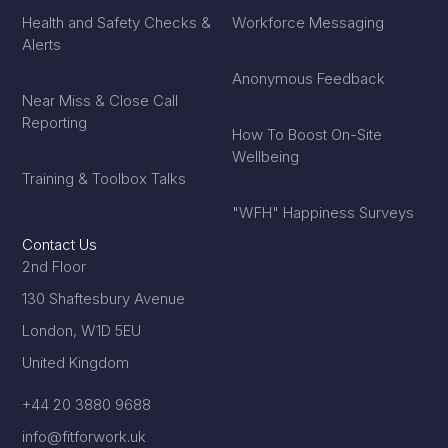
Health and Safety Checks &
Workforce Messaging
Alerts
Anonymous Feedback
Near Miss & Close Call
Reporting
How To Boost On-Site
Wellbeing
Training & Toolbox Talks
"WFH" Happiness Surveys
Contact Us
2nd Floor
130 Shaftesbury Avenue
London, W1D 5EU
United Kingdom
+44 20 3880 9688
info@fitforwork.uk