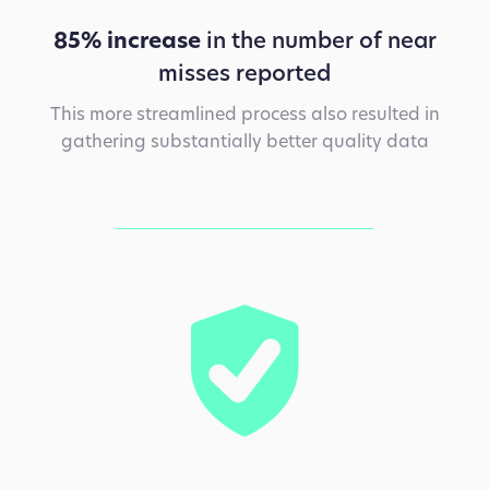
85% increase
in the number of near
misses reported
This more streamlined process also resulted in
gathering substantially better quality data