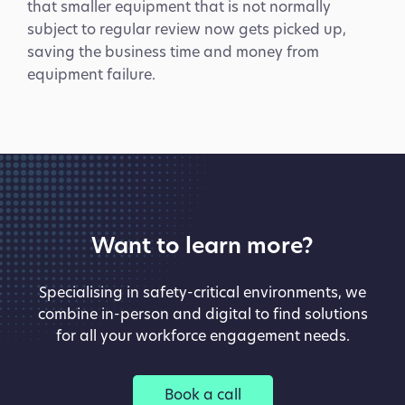
that smaller equipment that is not normally
subject to regular review now gets picked up,
saving the business time and money from
equipment failure.
COVID-19 held up construction
work
Want to learn more?
Specialising in safety-critical environments, we
combine in-person and digital to find solutions
Design Rationale
for all your workforce engagement needs.
- a specialist architectural metalwork and glazing
contractor - needed to put additional safety
measures in place to protect their staff and to
Book a call